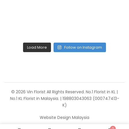
Load More
Follow on Instagram
© 2026 Vin Florist All Rights Reserved. No.1 Florist in KL |
No.1 KL Florist in Malaysia. | 198803043063 (000747413-
K)
Website Design Malaysia
0