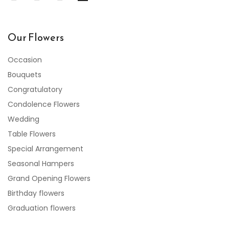
Our Flowers
Occasion
Bouquets
Congratulatory
Condolence Flowers
Wedding
Table Flowers
Special Arrangement
Seasonal Hampers
Grand Opening Flowers
Birthday flowers
Graduation flowers