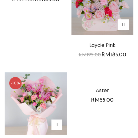
Laycie Pink
RM
185.00
RM
195.00
-10%
Aster
RM
55.00