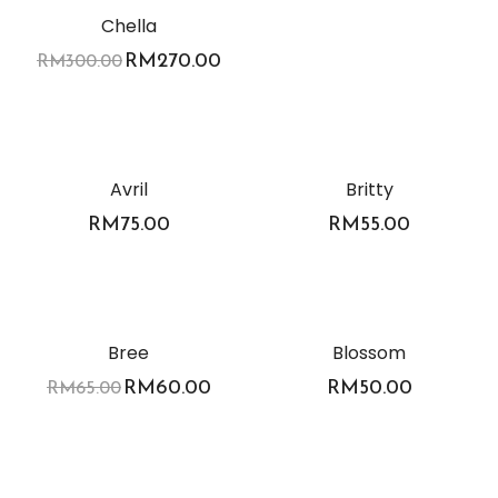
Chella
RM
270.00
RM
300.00
Avril
Britty
RM
75.00
RM
55.00
-8%
Bree
Blossom
RM
60.00
RM
50.00
RM
65.00
-11%
-8%