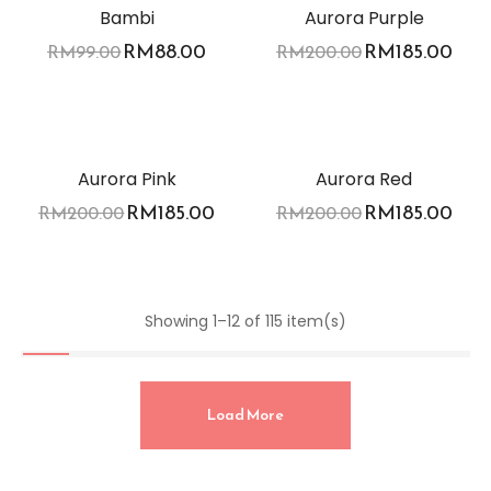
Bambi
Aurora Purple
RM
88.00
RM
185.00
RM
99.00
RM
200.00
-8%
-8%
Aurora Pink
Aurora Red
RM
185.00
RM
185.00
RM
200.00
RM
200.00
Showing 1–12 of 115 item(s)
Load More