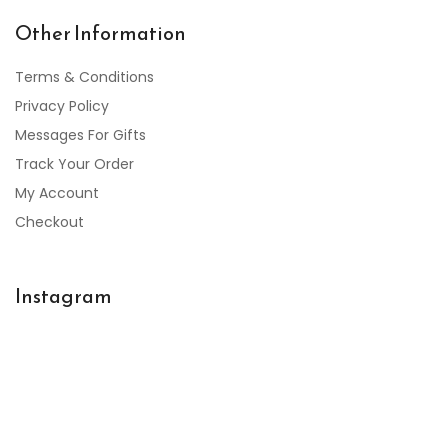
Other Information
Terms & Conditions
Privacy Policy
Messages For Gifts
Track Your Order
My Account
Checkout
Instagram