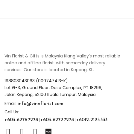
Vin Florist & Gifts is Malaysia Klang Valley’s most reliable
online and offline florist with same-day delivery
services. Our store is located in Kepong, KL.
198803043063 (000747413-K)
Lot G-3, Ground Floor, Desa Complex, PT 18296,
Jalan Kepong, 52100 Kuala Lumpur, Malaysia.
info@vinnflorist.com
Email:
Call Us:
+603-6276 7278 | +603-6272 7278 | +6012-2125 333