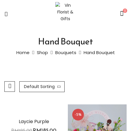
0
Hand Bouquet
Home
Shop
Bouquets
Hand Bouquet
Default Sorting
-5%
-5%
Laycie Purple
RM
185.00
RM
195.00