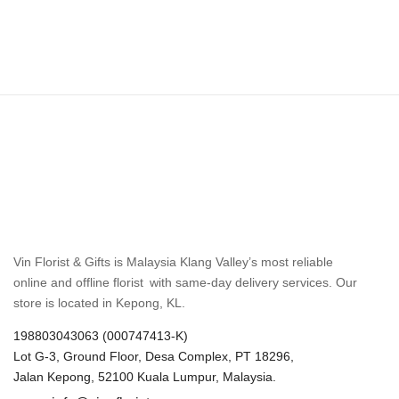
Vin Florist & Gifts is Malaysia Klang Valley’s most reliable
online and offline florist with same-day delivery services. Our
store is located in Kepong, KL.
198803043063 (000747413-K)
Lot G-3, Ground Floor, Desa Complex, PT 18296,
Jalan Kepong, 52100 Kuala Lumpur, Malaysia.