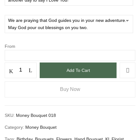
From
Add To Cart
Buy Now
SKU:
Money Bouquet 018
Category:
Money Bouquet
Tags:
Birthday
,
Bouquets
,
Flowers
,
Hand Bouquet
,
KL Florist
,