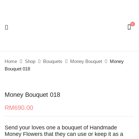
0
Be the first to review “Money Bouquet 018”
Your email address will not be published.
Required
fields are marked
*
Home
Shop
Bouquets
Money Bouquet
Money
Your rating
Bouquet 018
Money Bouquet 018
RM
690.00
Send your loves one a bouquet of Handmade
Money Flowers that they can use or keep it as a