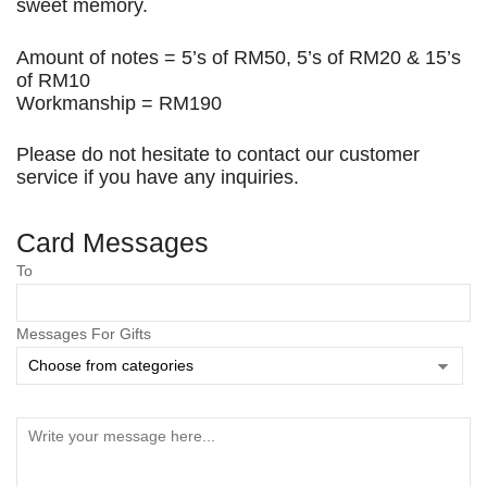
sweet memory.
Amount of notes = 5’s of RM50, 5’s of RM20 & 15’s
of RM10
Workmanship = RM190
Please do not hesitate to contact our customer
service if you have any inquiries.
Card Messages
Save my name, email, and website in this browser
To
for the next time I comment.
Messages For Gifts