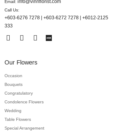
info@vinnflorist.com
Email:
Call Us:
+603-6276 7278 | +603-6272 7278 | +6012-2125
333
Our Flowers
Occasion
Bouquets
Congratulatory
Condolence Flowers
Wedding
Table Flowers
Special Arrangement