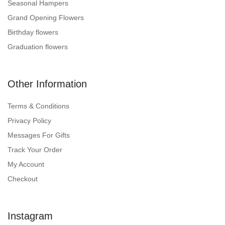
Seasonal Hampers
Grand Opening Flowers
Birthday flowers
Graduation flowers
Other Information
Terms & Conditions
Privacy Policy
Messages For Gifts
Track Your Order
My Account
Checkout
Instagram