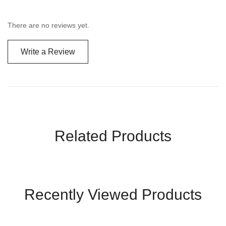
There are no reviews yet.
Write a Review
Related Products
Recently Viewed Products