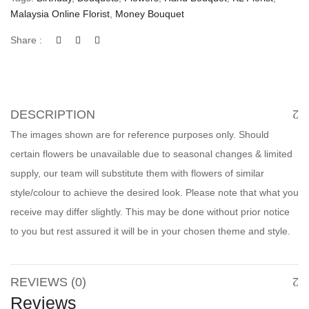
Malaysia Online Florist
,
Money Bouquet
Share :
DESCRIPTION
The images shown are for reference purposes only. Should
certain flowers be unavailable due to seasonal changes & limited
supply, our team will substitute them with flowers of similar
style/colour to achieve the desired look. Please note that what you
receive may differ slightly. This may be done without prior notice
to you but rest assured it will be in your chosen theme and style.
REVIEWS (0)
Reviews