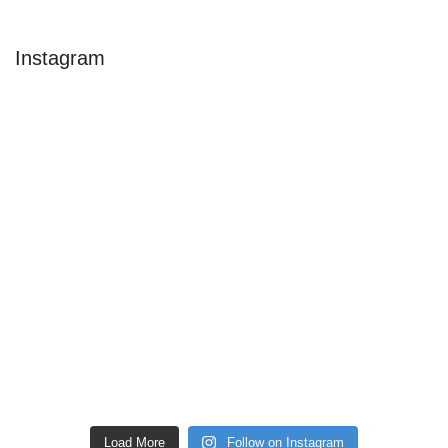
Instagram
Load More
Follow on Instagram