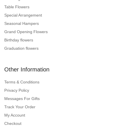
Table Flowers
Special Arrangement
Seasonal Hampers
Grand Opening Flowers
Birthday flowers
Graduation flowers
Other Information
Terms & Conditions
Privacy Policy
Messages For Gifts
Track Your Order
My Account
Checkout