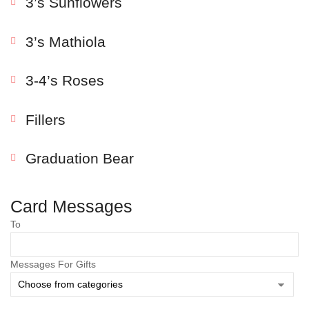
3’s Sunflowers
3’s Mathiola
3-4’s Roses
Fillers
Graduation Bear
Save my name, email, and website in this browser
for the next time I comment.
Card Messages
To
Messages For Gifts