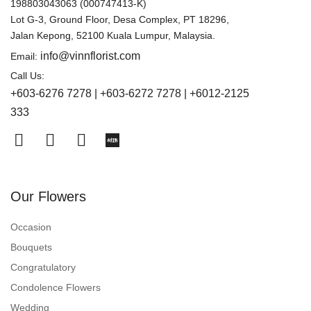
198803043063 (000747413-K)
Lot G-3, Ground Floor, Desa Complex, PT 18296,
Jalan Kepong, 52100 Kuala Lumpur, Malaysia.
info@vinnflorist.com
Email:
Call Us:
+603-6276 7278 | +603-6272 7278 | +6012-2125
333
Our Flowers
Occasion
Bouquets
Congratulatory
Condolence Flowers
Wedding