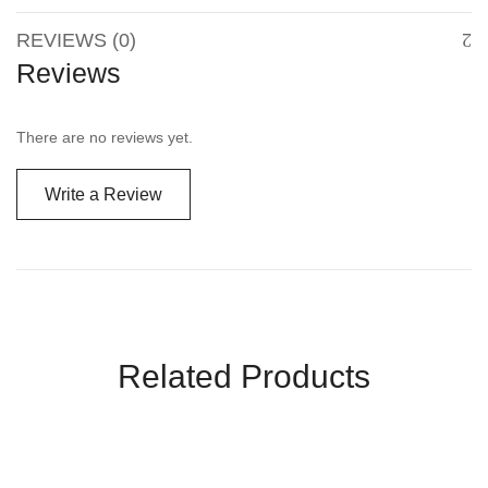
REVIEWS (0)
Reviews
There are no reviews yet.
Write a Review
Related Products