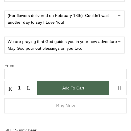
From
Add To Cart
Buy Now
SKU:
Sunny Bear