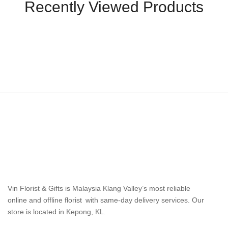
Recently Viewed Products
Vin Florist & Gifts is Malaysia Klang Valley’s most reliable
online and offline florist with same-day delivery services. Our
store is located in Kepong, KL.