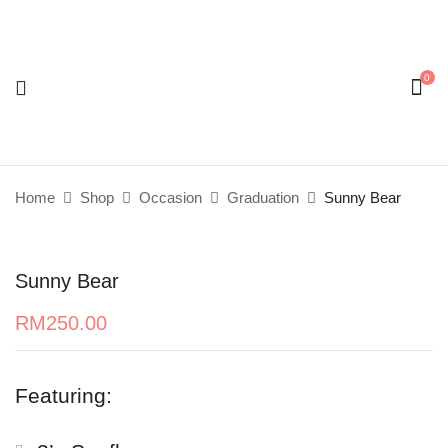
0
Be the first to review “Sunny Bear”
Your email address will not be published.
Required
fields are marked
*
Home
Shop
Occasion
Graduation
Sunny Bear
Your rating
Sunny Bear
RM
250.00
Featuring: