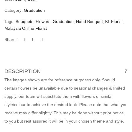
Category:
Graduation
Tags:
Bouquets
,
Flowers
,
Graduation
,
Hand Bouquet
,
KL Florist
,
Malaysia Online Florist
Share :
DESCRIPTION
The images shown are for reference purposes only. Should
certain flowers be unavailable due to seasonal changes & limited
supply, our team will substitute them with flowers of similar
style/colour to achieve the desired look. Please note that what you
receive may differ slightly. This may be done without prior notice
to you but rest assured it will be in your chosen theme and style.