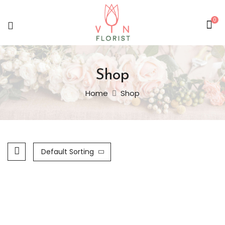
0
Shop
Home
Shop
Default Sorting