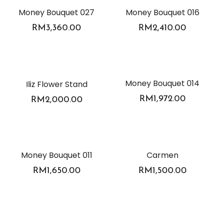
Money Bouquet 027
Money Bouquet 016
RM
3,360.00
RM
2,410.00
Money Bouquet 014
Iliz Flower Stand
RM
1,972.00
RM
2,000.00
Money Bouquet 011
Carmen
RM
1,650.00
RM
1,500.00