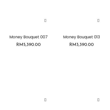
Money Bouquet 007
Money Bouquet 013
RM
5,390.00
RM
3,390.00