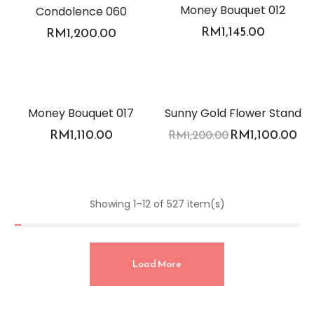
Money Bouquet 012
Condolence 060
RM
1,145.00
RM
1,200.00
-8%
Money Bouquet 017
Sunny Gold Flower Stand
RM
1,110.00
RM
1,100.00
RM
1,200.00
Showing 1–12 of 527 item(s)
Load More