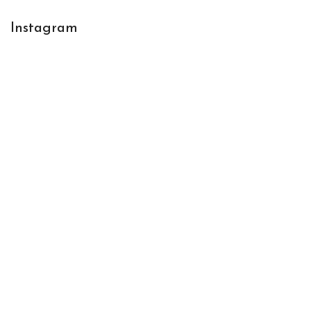
Instagram