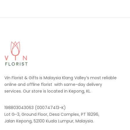
Vin Florist & Gifts is Malaysia Klang Valley’s most reliable
online and offline florist with same-day delivery
services. Our store is located in Kepong, KL.
198803043063 (000747413-K)
Lot G-3, Ground Floor, Desa Complex, PT 18296,
Jalan Kepong, 52100 Kuala Lumpur, Malaysia.