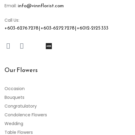
info@vinnflorist.com
Email:
Call Us:
+603-6276 7278 | +603-6272 7278 | +6012-2125 333
Our Flowers
Occasion
Bouquets
Congratulatory
Condolence Flowers
Wedding
Table Flowers