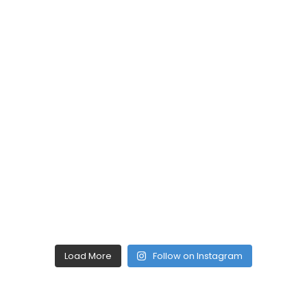
Load More
Follow on Instagram