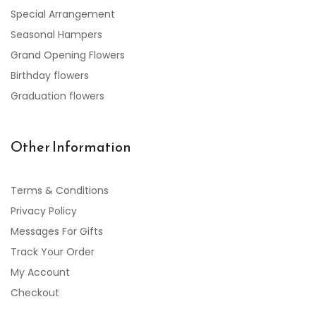
Special Arrangement
Seasonal Hampers
Grand Opening Flowers
Birthday flowers
Graduation flowers
Other Information
Terms & Conditions
Privacy Policy
Messages For Gifts
Track Your Order
My Account
Checkout